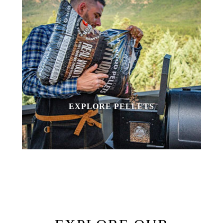
EXPLORE PELLETS