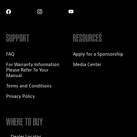
SUPPORT
RESOURCES
FAQ
Apply for a Sponsorship
For Warranty Information
Media Center
Please Refer To Your
Manual
Terms and Conditions
Privacy Policy
WHERE TO BUY
Dealer Locator