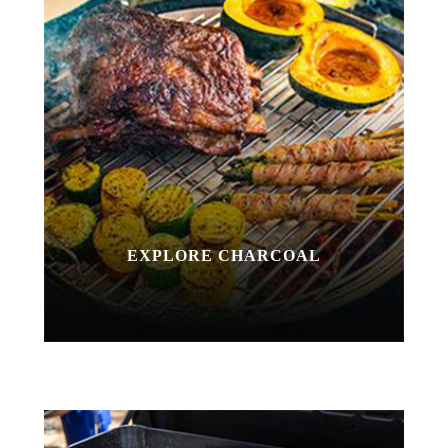
EXPLORE CHARCOAL