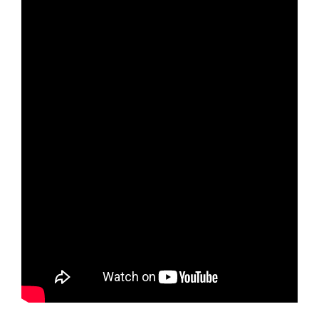
EXPLORE OUR PRODUCTS