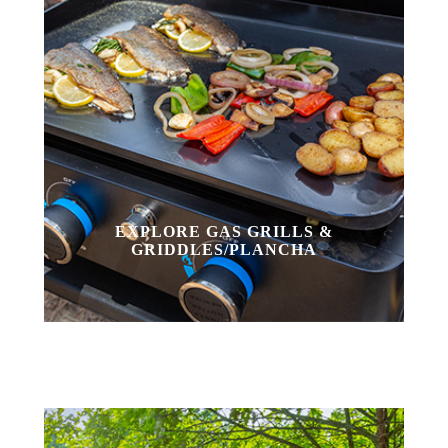
EXPLORE GAS GRILLS &
GRIDDLES/PLANCHA