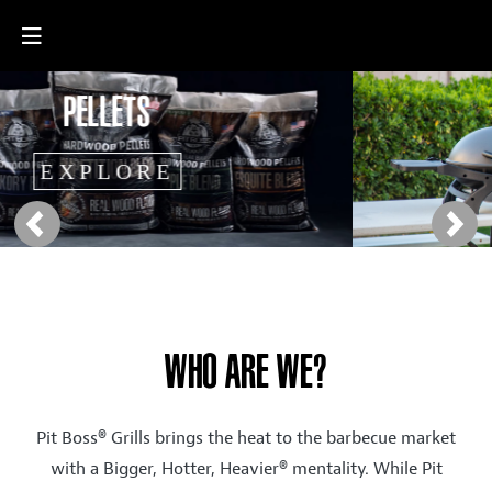
Previous
Next
WHO ARE WE?
Pit Boss® Grills brings the heat to the barbecue market
with a Bigger, Hotter, Heavier® mentality. While Pit