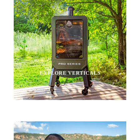
EXPLORE VERTICALS