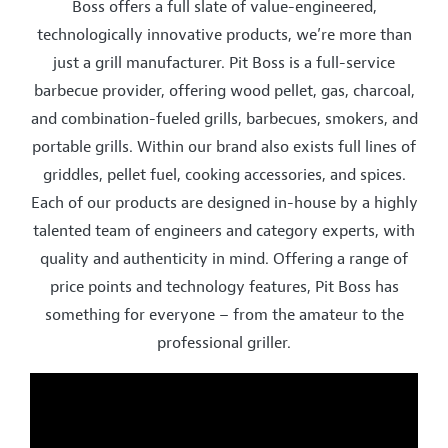
Boss offers a full slate of value-engineered,
technologically innovative products, we’re more than
just a grill manufacturer. Pit Boss is a full-service
barbecue provider, offering wood pellet, gas, charcoal,
and combination-fueled grills, barbecues, smokers, and
portable grills. Within our brand also exists full lines of
griddles, pellet fuel, cooking accessories, and spices.
Each of our products are designed in-house by a highly
talented team of engineers and category experts, with
quality and authenticity in mind. Offering a range of
price points and technology features, Pit Boss has
something for everyone – from the amateur to the
professional griller.