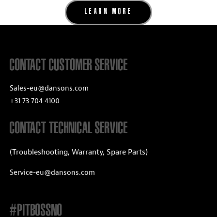
LEARN MORE
CONTACT CUSTOMER SERVICE
Sales-eu@dansons.com
+31 73 704 4100
CONTACT TECHNICAL SERVICE
(Troubleshooting, Warranty, Spare Parts)
Service-eu@dansons.com
#PITBOSSNO