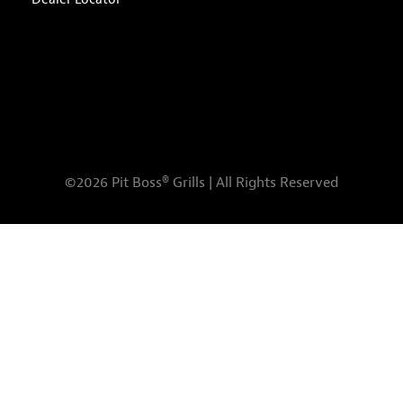
©2026 Pit Boss® Grills | All Rights Reserved