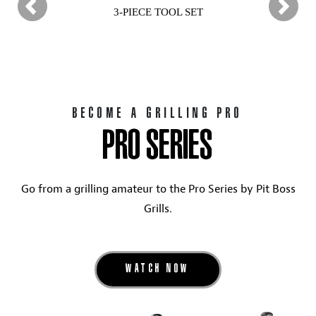
3-PIECE TOOL SET
BECOME A GRILLING PRO
PRO SERIES
Go from a grilling amateur to the Pro Series by Pit Boss
Grills.
WATCH NOW