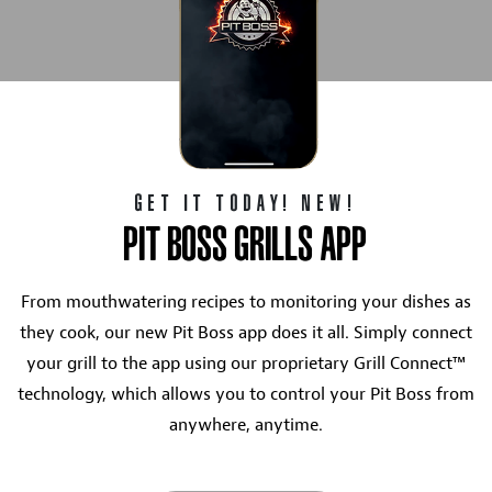
GET IT TODAY! NEW!
PIT BOSS GRILLS APP
From mouthwatering recipes to monitoring your dishes as
they cook, our new Pit Boss app does it all. Simply connect
your grill to the app using our proprietary Grill Connect™
technology, which allows you to control your Pit Boss from
anywhere, anytime.