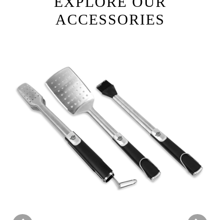
EXPLORE OUR
ACCESSORIES
Previous
Next