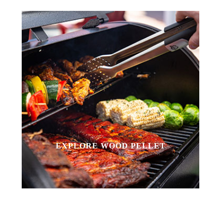
EXPLORE WOOD PELLET