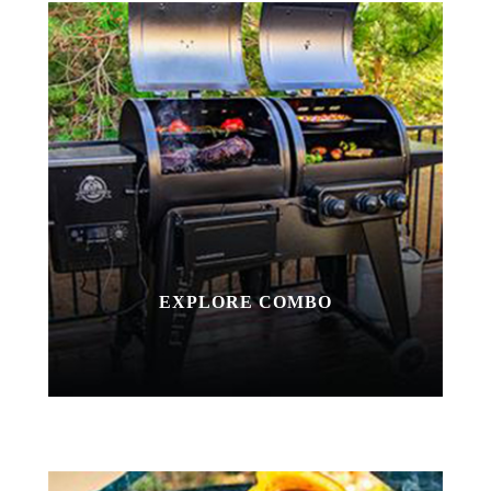
EXPLORE COMBO