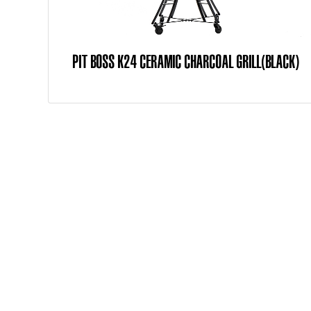
PIT BOSS K24 CERAMIC CHARCOAL GRILL(BLACK)