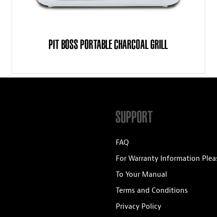
PIT BOSS PORTABLE CHARCOAL GRILL
SUPPORT
FAQ
For Warranty Information Plea
To Your Manual
Terms and Conditions
Privacy Policy