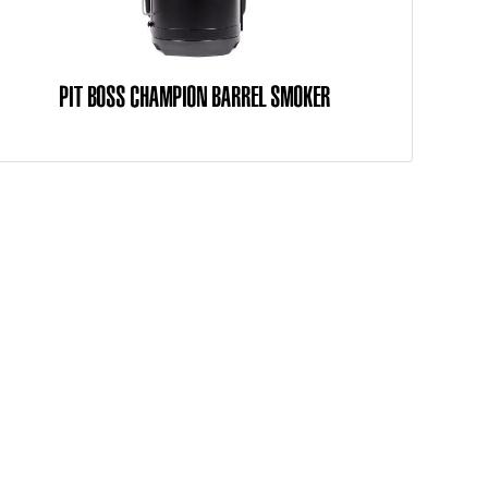
PIT BOSS CHAMPION BARREL SMOKER