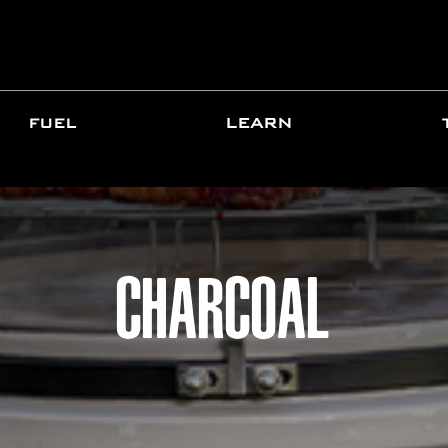
FUEL
LEARN
CHARCOAL