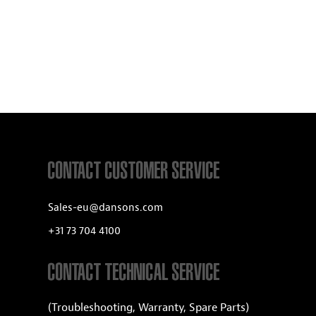
CONTACT CUSTOMER SERVICE
Sales-eu@dansons.com
+31 73 704 4100
CONTACT TECHNICAL SERVICE
(Troubleshooting, Warranty, Spare Parts)