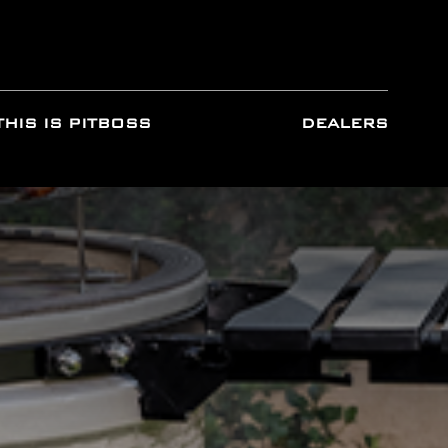
THIS IS PITBOSS
DEALERS