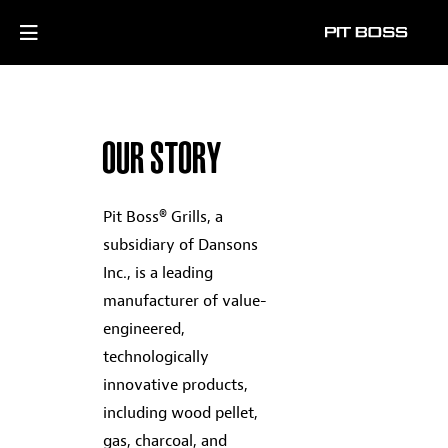
OUR STORY
Pit Boss® Grills, a
subsidiary of Dansons
Inc., is a leading
manufacturer of value-
engineered,
technologically
innovative products,
including wood pellet,
gas, charcoal, and