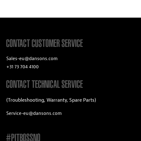
CONTACT CUSTOMER SERVICE
Sales-eu@dansons.com
+31 73 704 4100
CONTACT TECHNICAL SERVICE
(Troubleshooting, Warranty, Spare Parts)
Service-eu@dansons.com
#PITBOSSNO