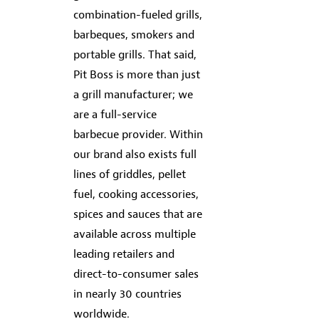
combination-fueled grills,
barbeques, smokers and
portable grills. That said,
Pit Boss is more than just
a grill manufacturer; we
are a full-service
barbecue provider. Within
our brand also exists full
lines of griddles, pellet
fuel, cooking accessories,
spices and sauces that are
available across multiple
leading retailers and
direct-to-consumer sales
in nearly 30 countries
worldwide.