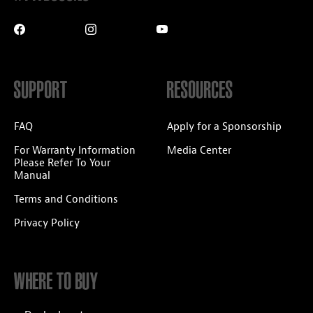
SUPPORT
RESOURCES
FAQ
Apply for a Sponsorship
For Warranty Information
Media Center
Please Refer To Your
Manual
Terms and Conditions
Privacy Policy
WHERE TO BUY