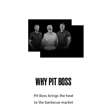
WHY PIT BOSS
Pit Boss brings the heat
to the barbecue market