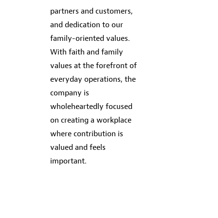
partners and customers,
and dedication to our
family-oriented values.
With faith and family
values at the forefront of
everyday operations, the
company is
wholeheartedly focused
on creating a workplace
where contribution is
valued and feels
important.