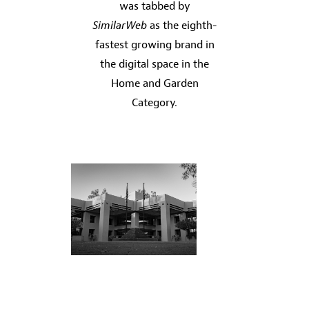
was tabbed by
SimilarWeb
as the eighth-
fastest growing brand in
the digital space in the
Home and Garden
Category.