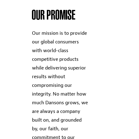
OUR PROMISE
Our mission is to provide
our global consumers
with world-class
competitive products
while delivering superior
results without
compromising our
integrity. No matter how
much Dansons grows, we
are always a company
built on, and grounded
by, our faith, our
commitment to our