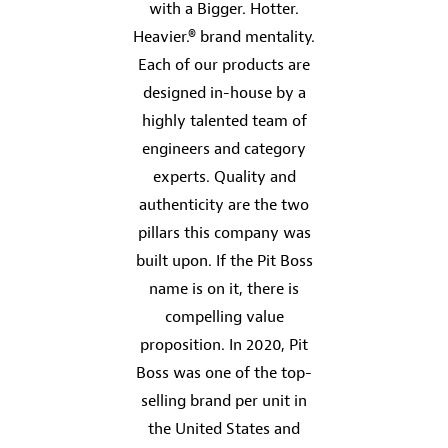
with a Bigger. Hotter.
Heavier.® brand mentality.
Each of our products are
designed in-house by a
highly talented team of
engineers and category
experts. Quality and
authenticity are the two
pillars this company was
built upon. If the Pit Boss
name is on it, there is
compelling value
proposition. In 2020, Pit
Boss was one of the top-
selling brand per unit in
the United States and