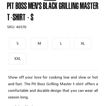
PIT BOSS MEN'S BLACK GRILLING MASTER
T-SHIRT
- S
SKU: 40570
S
M
L
XL
XXL
Show off your love for cooking low and slow or hot
and fast. The Pit Boss Grilling Master t-shirt offers a
comfortable and durable design that you can wear all
season long.