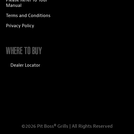
Please Refer To Your
Manual
Terms and Conditions
Privacy Policy
WHERE TO BUY
Dealer Locator
©2026 Pit Boss® Grills | All Rights Reserved