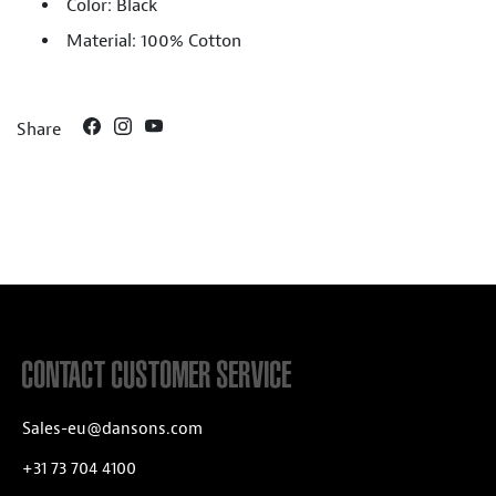
Color: Black
Material: 100% Cotton
Share
CONTACT CUSTOMER SERVICE
Sales-eu@dansons.com
+31 73 704 4100