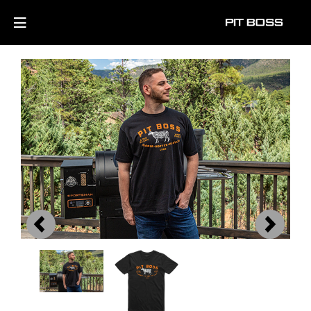
Previous
Next