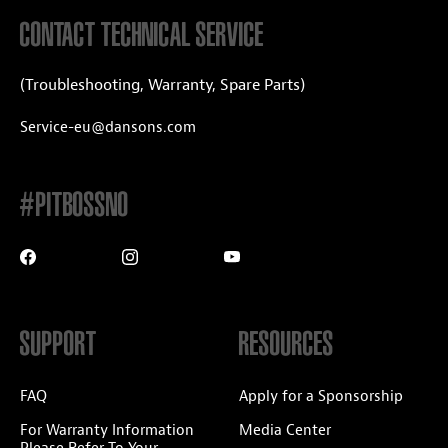
CONTACT TECHNICAL SERVICE
(Troubleshooting, Warranty, Spare Parts)
Service-eu@dansons.com
#PITBOSSNO
SUPPORT
RESOURCES
FAQ
Apply for a Sponsorship
For Warranty Information
Media Center