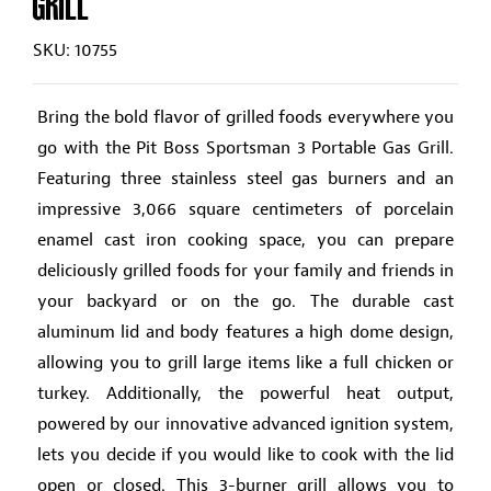
GRILL
SKU: 10755
Bring the bold flavor of grilled foods everywhere you
go with the Pit Boss Sportsman 3 Portable Gas Grill.
Featuring three stainless steel gas burners and an
impressive 3,066 square centimeters of porcelain
enamel cast iron cooking space, you can prepare
deliciously grilled foods for your family and friends in
your backyard or on the go. The durable cast
aluminum lid and body features a high dome design,
allowing you to grill large items like a full chicken or
turkey. Additionally, the powerful heat output,
powered by our innovative advanced ignition system,
lets you decide if you would like to cook with the lid
open or closed. This 3-burner grill allows you to