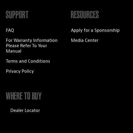
SUPPORT
RESOURCES
FAQ
Apply for a Sponsorship
For Warranty Information
Media Center
Please Refer To Your
Manual
Terms and Conditions
Privacy Policy
WHERE TO BUY
Dealer Locator