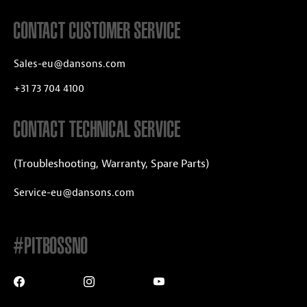
CONTACT CUSTOMER SERVICE
Sales-eu@dansons.com
+31 73 704 4100
CONTACT TECHNICAL SERVICE
(Troubleshooting, Warranty, Spare Parts)
Service-eu@dansons.com
#PITBOSSNO