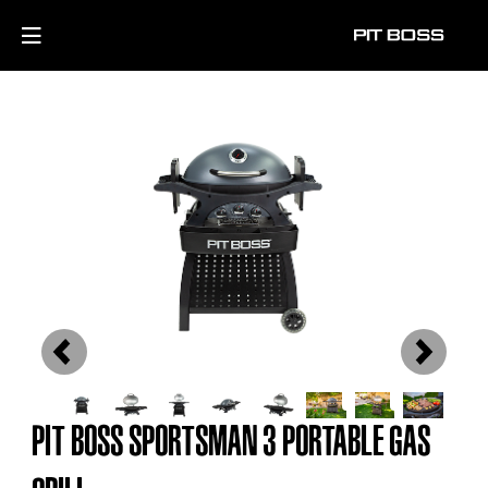
Previous
Next
PIT BOSS SPORTSMAN 3 PORTABLE GAS