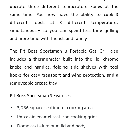
operate three different temperature zones at the
same time. You now have the ability to cook 3
different foods at 3 different temperatures
simultaneously so you can spend less time grilling
and more time with friends and family.
The Pit Boss Sportsman 3 Portable Gas Grill also
includes a thermometer built into the lid, chrome
knobs and handles, folding side shelves with tool
hooks for easy transport and wind protection, and a
removeable grease tray.
Pit Boss Sportsman 3 Features:
3,066 square centimeter cooking area
Porcelain enamel cast iron cooking grids
Dome cast aluminum lid and body