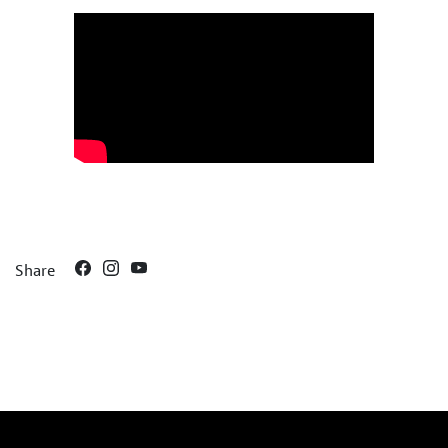
Share