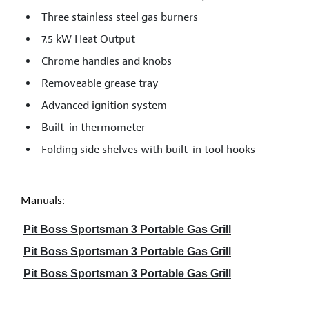
Three stainless steel gas burners
7.5 kW Heat Output
Chrome handles and knobs
Removeable grease tray
Advanced ignition system
Built-in thermometer
Folding side shelves with built-in tool hooks
Manuals:
Pit Boss Sportsman 3 Portable Gas Grill
Pit Boss Sportsman 3 Portable Gas Grill
Pit Boss Sportsman 3 Portable Gas Grill