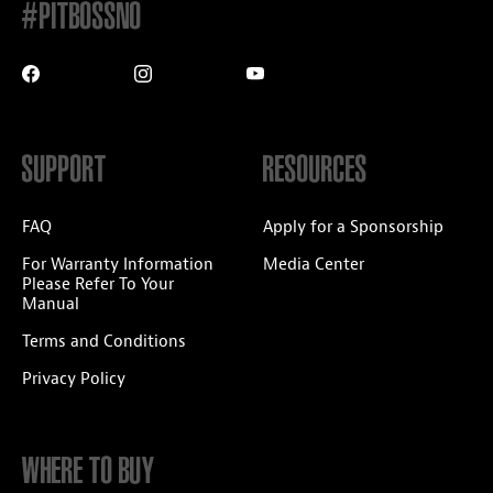
#PITBOSSNO
SUPPORT
RESOURCES
FAQ
Apply for a Sponsorship
For Warranty Information
Media Center
Please Refer To Your
Manual
Terms and Conditions
Privacy Policy
WHERE TO BUY