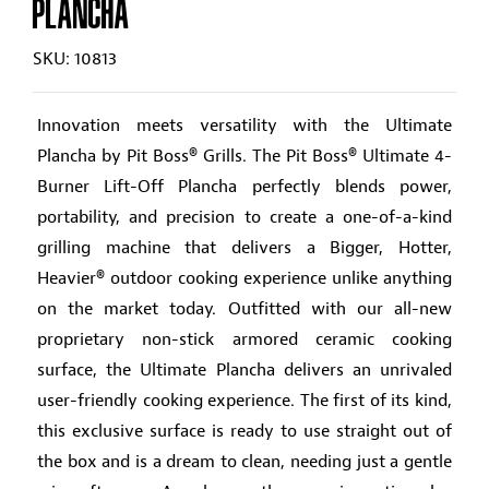
PLANCHA
SKU: 10813
Innovation meets versatility with the Ultimate
Plancha by Pit Boss® Grills. The Pit Boss® Ultimate 4-
Burner Lift-Off Plancha perfectly blends power,
portability, and precision to create a one-of-a-kind
grilling machine that delivers a Bigger, Hotter,
Heavier® outdoor cooking experience unlike anything
on the market today. Outfitted with our all-new
proprietary non-stick armored ceramic cooking
surface, the Ultimate Plancha delivers an unrivaled
user-friendly cooking experience. The first of its kind,
this exclusive surface is ready to use straight out of
the box and is a dream to clean, needing just a gentle