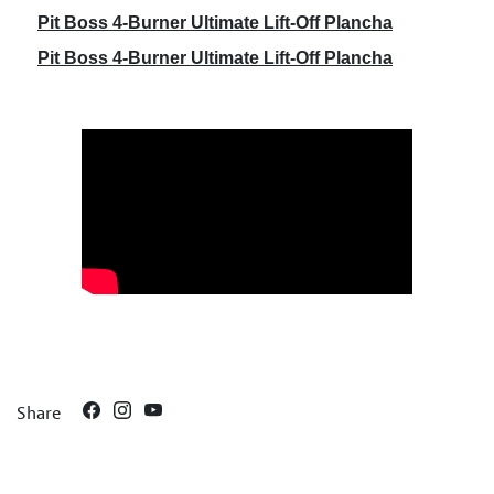
Pit Boss 4-Burner Ultimate Lift-Off Plancha
Pit Boss 4-Burner Ultimate Lift-Off Plancha
Share