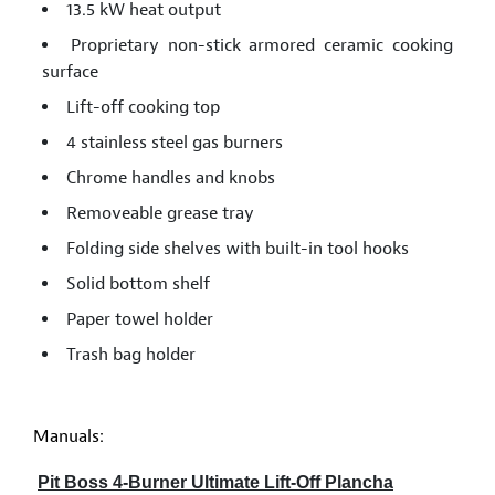
13.5 kW heat output
Proprietary non-stick armored ceramic cooking
surface
Lift-off cooking top
4 stainless steel gas burners
Chrome handles and knobs
Removeable grease tray
Folding side shelves with built-in tool hooks
Solid bottom shelf
Paper towel holder
Trash bag holder
Manuals:
Pit Boss 4-Burner Ultimate Lift-Off Plancha