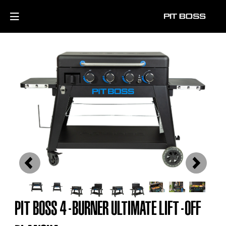
Previous
Next
PIT BOSS 4-BURNER ULTIMATE LIFT-OFF