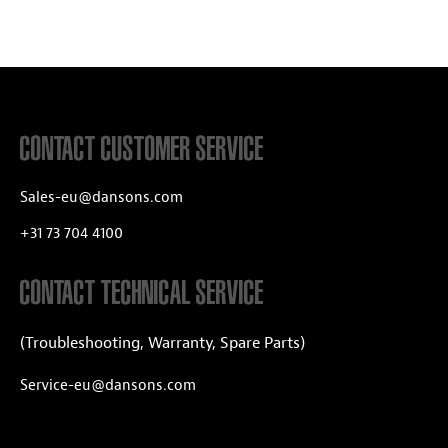
CONTACT CUSTOMER SERVICE
Sales-eu@dansons.com
+31 73 704 4100
CONTACT TECHNICAL SERVICE
(Troubleshooting, Warranty, Spare Parts)
Service-eu@dansons.com