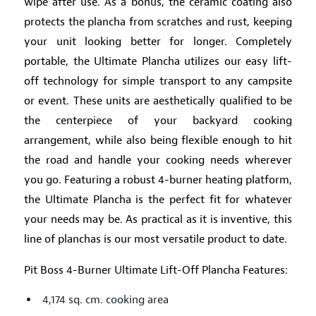
wipe after use. As a bonus, the ceramic coating also
protects the plancha from scratches and rust, keeping
your unit looking better for longer. Completely
portable, the Ultimate Plancha utilizes our easy lift-
off technology for simple transport to any campsite
or event. These units are aesthetically qualified to be
the centerpiece of your backyard cooking
arrangement, while also being flexible enough to hit
the road and handle your cooking needs wherever
you go. Featuring a robust 4-burner heating platform,
the Ultimate Plancha is the perfect fit for whatever
your needs may be. As practical as it is inventive, this
line of planchas is our most versatile product to date.
Pit Boss 4-Burner Ultimate Lift-Off Plancha Features:
4,174 sq. cm. cooking area