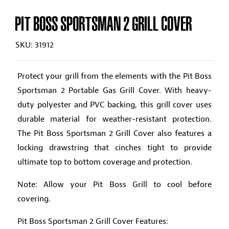
PIT BOSS SPORTSMAN 2 GRILL COVER
SKU: 31912
Protect your grill from the elements with the Pit Boss
Sportsman 2 Portable Gas Grill Cover. With heavy-
duty polyester and PVC backing, this grill cover uses
durable material for weather-resistant protection.
The Pit Boss Sportsman 2 Grill Cover also features a
locking drawstring that cinches tight to provide
ultimate top to bottom coverage and protection.
Note: Allow your Pit Boss Grill to cool before
covering.
Pit Boss Sportsman 2 Grill Cover Features: