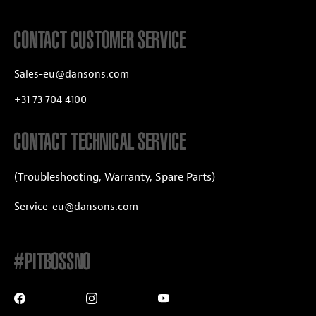
CONTACT CUSTOMER SERVICE
Sales-eu@dansons.com
+31 73 704 4100
CONTACT TECHNICAL SERVICE
(Troubleshooting, Warranty, Spare Parts)
Service-eu@dansons.com
#PITBOSSNO