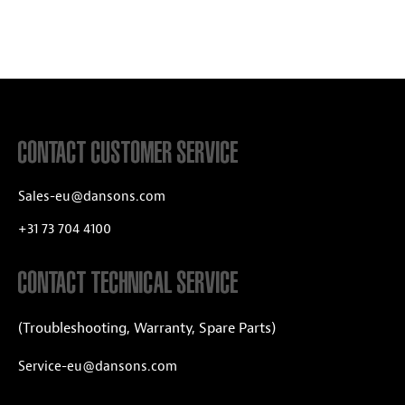
CONTACT CUSTOMER SERVICE
Sales-eu@dansons.com
+31 73 704 4100
CONTACT TECHNICAL SERVICE
(Troubleshooting, Warranty, Spare Parts)
Service-eu@dansons.com