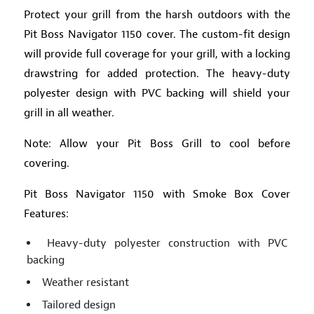
Protect your grill from the harsh outdoors with the
Pit Boss Navigator 1150 cover. The custom-fit design
will provide full coverage for your grill, with a locking
drawstring for added protection. The heavy-duty
polyester design with PVC backing will shield your
grill in all weather.
Note: Allow your Pit Boss Grill to cool before
covering.
Pit Boss Navigator 1150 with Smoke Box Cover
Features:
Heavy-duty polyester construction with PVC
backing
Weather resistant
Tailored design