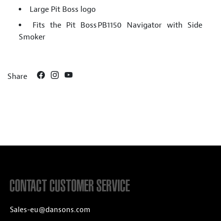
Large Pit Boss logo
Fits the Pit Boss PB1150 Navigator with Side
Smoker
Share
CONTACT CUSTOMER SERVICE
Sales-eu@dansons.com