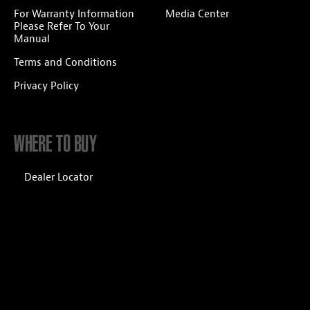
For Warranty Information
Media Center
Please Refer To Your
Manual
Terms and Conditions
Privacy Policy
WHERE TO BUY
Dealer Locator