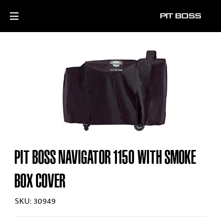
PIT BOSS NAVIGATOR 1150 WITH SMOKE
BOX COVER
SKU: 30949