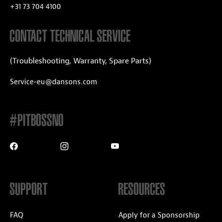
+31 73 704 4100
CONTACT TECHNICAL SERVICE
(Troubleshooting, Warranty, Spare Parts)
Service-eu@dansons.com
#PITBOSSNO
SUPPORT
RESOURCES
FAQ
Apply for a Sponsorship