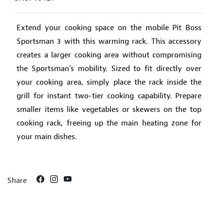
Extend your cooking space on the mobile Pit Boss
Sportsman 3 with this warming rack. This accessory
creates a larger cooking area without compromising
the Sportsman’s mobility. Sized to fit directly over
your cooking area, simply place the rack inside the
grill for instant two-tier cooking capability. Prepare
smaller items like vegetables or skewers on the top
cooking rack, freeing up the main heating zone for
your main dishes.
Share