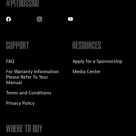
#PITBOSSNO
SUPPORT
RESOURCES
FAQ
Apply for a Sponsorship
For Warranty Information
Media Center
Please Refer To Your
Manual
Terms and Conditions
Privacy Policy
WHERE TO BUY