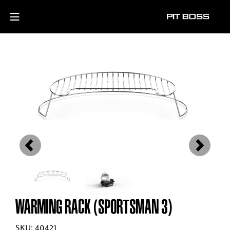
Previous
Next
WARMING RACK (SPORTSMAN 3)
SKU: 40421