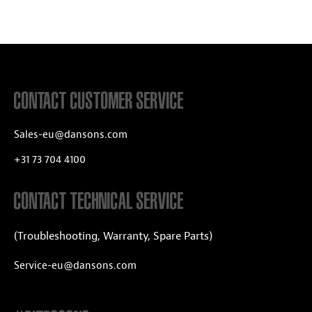
CONTACT CUSTOMER SERVICE
Sales-eu@dansons.com
+31 73 704 4100
CONTACT TECHNICAL SERVICE
(Troubleshooting, Warranty, Spare Parts)
Service-eu@dansons.com