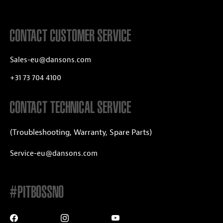
CONTACT CUSTOMER SERVICE
Sales-eu@dansons.com
+31 73 704 4100
CONTACT TECHNICAL SERVICE
(Troubleshooting, Warranty, Spare Parts)
Service-eu@dansons.com
#PITBOSSNO