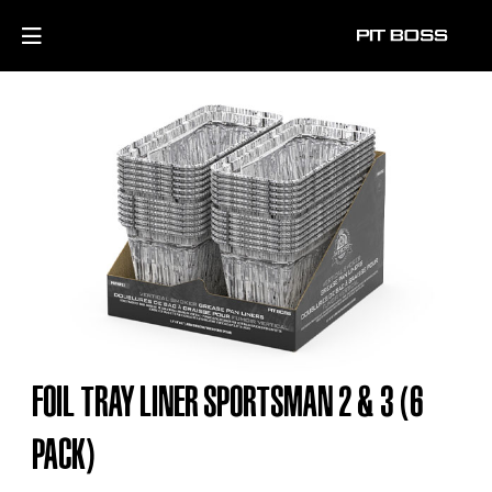
FOIL TRAY LINER SPORTSMAN 2 & 3 (6
PACK)