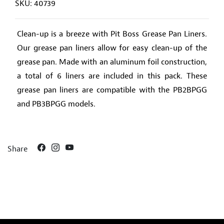
SKU: 40739
Clean-up is a breeze with Pit Boss Grease Pan Liners.
Our grease pan liners allow for easy clean-up of the
grease pan. Made with an aluminum foil construction,
a total of 6 liners are included in this pack. These
grease pan liners are compatible with the PB2BPGG
and PB3BPGG models.
Share