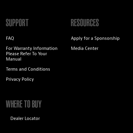
SUPPORT
RESOURCES
FAQ
Apply for a Sponsorship
For Warranty Information
Media Center
Please Refer To Your
Manual
Terms and Conditions
Privacy Policy
WHERE TO BUY
Dealer Locator