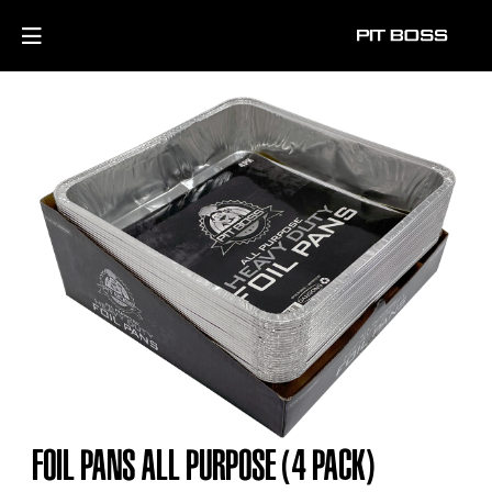
FOIL PANS ALL PURPOSE (4 PACK)