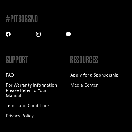
#PITBOSSNO
SUPPORT
RESOURCES
FAQ
Apply for a Sponsorship
For Warranty Information
Media Center
Please Refer To Your
Manual
Terms and Conditions
Privacy Policy