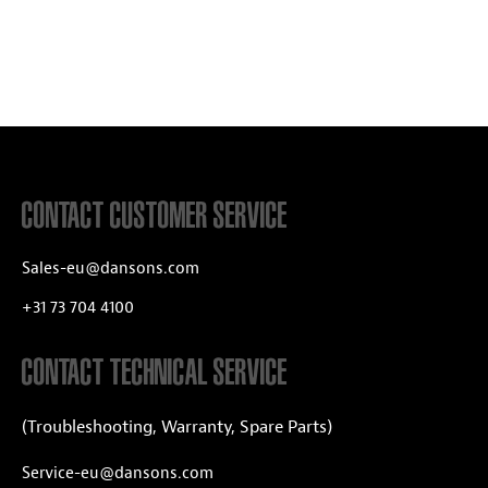
CONTACT CUSTOMER SERVICE
Sales-eu@dansons.com
+31 73 704 4100
CONTACT TECHNICAL SERVICE
(Troubleshooting, Warranty, Spare Parts)
Service-eu@dansons.com