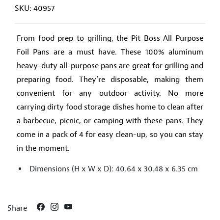
SKU: 40957
From food prep to grilling, the Pit Boss All Purpose
Foil Pans are a must have. These 100% aluminum
heavy-duty all-purpose pans are great for grilling and
preparing food. They’re disposable, making them
convenient for any outdoor activity. No more
carrying dirty food storage dishes home to clean after
a barbecue, picnic, or camping with these pans. They
come in a pack of 4 for easy clean-up, so you can stay
in the moment.
Dimensions (H x W x D): 40.64 x 30.48 x 6.35 cm
Share