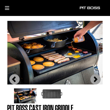
Previous
Next
PIT BOSS CAST IRON GRIDDLE