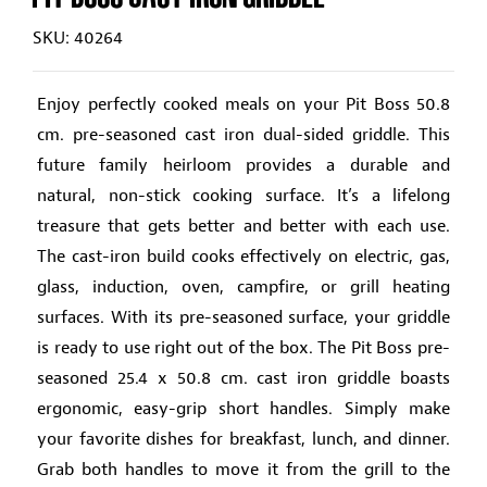
SKU: 40264
Enjoy perfectly cooked meals on your Pit Boss 50.8
cm. pre-seasoned cast iron dual-sided griddle. This
future family heirloom provides a durable and
natural, non-stick cooking surface. It’s a lifelong
treasure that gets better and better with each use.
The cast-iron build cooks effectively on electric, gas,
glass, induction, oven, campfire, or grill heating
surfaces. With its pre-seasoned surface, your griddle
is ready to use right out of the box. The Pit Boss pre-
seasoned 25.4 x 50.8 cm. cast iron griddle boasts
ergonomic, easy-grip short handles. Simply make
your favorite dishes for breakfast, lunch, and dinner.
Grab both handles to move it from the grill to the