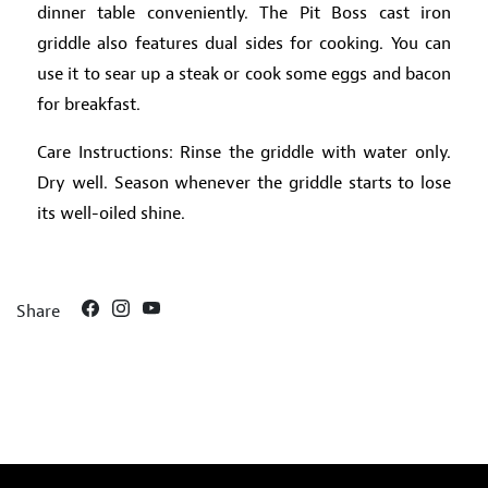
dinner table conveniently. The Pit Boss cast iron
griddle also features dual sides for cooking. You can
use it to sear up a steak or cook some eggs and bacon
for breakfast.
Care Instructions: Rinse the griddle with water only.
Dry well. Season whenever the griddle starts to lose
its well-oiled shine.
Share