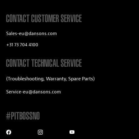
CONTACT CUSTOMER SERVICE
Sales-eu@dansons.com
+31 73 704 4100
CONTACT TECHNICAL SERVICE
(Troubleshooting, Warranty, Spare Parts)
Service-eu@dansons.com
#PITBOSSNO