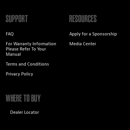
SUPPORT
RESOURCES
FAQ
Apply for a Sponsorship
For Warranty Information
Media Center
Please Refer To Your
Manual
Terms and Conditions
Privacy Policy
WHERE TO BUY
Dealer Locator